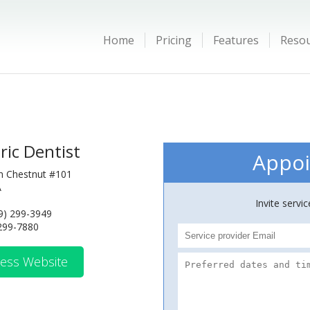
Home
Pricing
Features
Reso
ric Dentist
Appoi
h Chestnut #101
A
Invite servi
9) 299-3949
 299-7880
ess Website