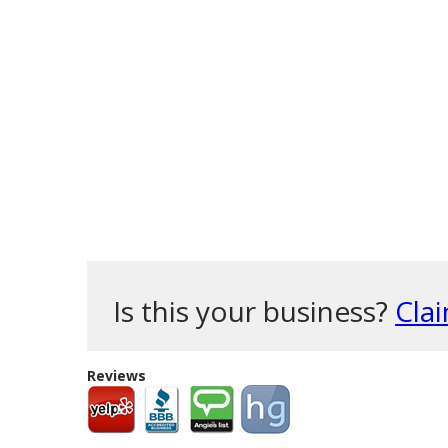
Is this your business?
Clai
Reviews