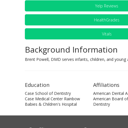
Yelp Reviews
HealthGrades
Vitals
Background Information
Brent Powell, DMD serves infants, children, and young a
Education
Affiliations
Case School of Dentistry
American Dental A
Case Medical Center Rainbow
American Board of 
Babies & Children's Hospital
Dentistry