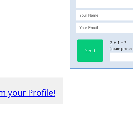
2 + 1 = ?
(spam protect
Send
m your Profile!