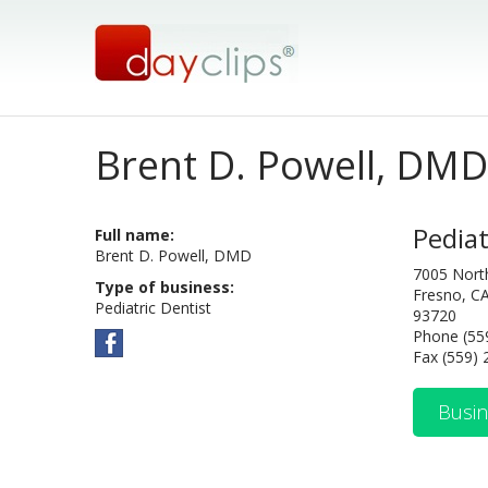
Brent D. Powell, DMD
Pediat
Full name:
Brent D. Powell, DMD
7005 Nort
Type of business:
Fresno, C
Pediatric Dentist
93720
Phone (55
Fax (559)
Busin