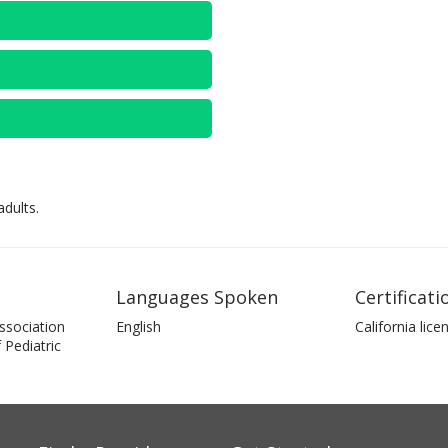
dults.
Languages Spoken
Certificati
ssociation
English
California lice
Pediatric