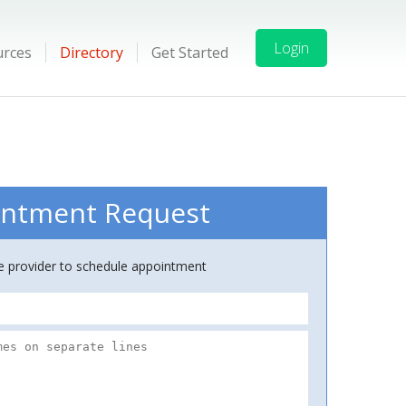
Login
urces
Directory
Get Started
ntment Request
ce provider to schedule appointment