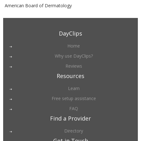
American Board of Dermatology
DayClips
Home
Why use DayClips?
Reviews
Resources
Learn
Free setup assistance
FAQ
Find a Provider
Directory
Get in Touch