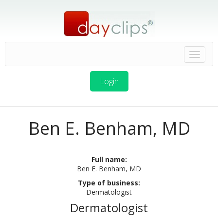
Login
Ben E. Benham, MD
Full name:
Ben E. Benham, MD
Type of business:
Dermatologist
Dermatologist