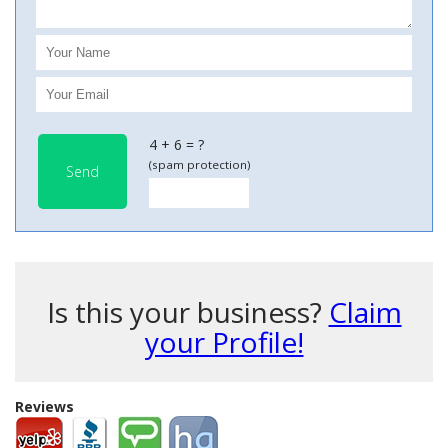
4 + 6 = ?
(spam protection)
Send
Is this your business?
Claim
your Profile!
Reviews