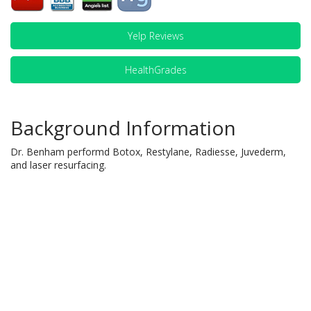
Yelp Reviews
HealthGrades
Background Information
Dr. Benham performd Botox, Restylane, Radiesse, Juvederm,
and laser resurfacing.