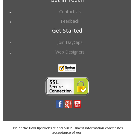
Contact Us
Feedback
Get Started
Join DayClips
Web Designers
Use of the DayClips website and our business information constitutes
acceptance of our