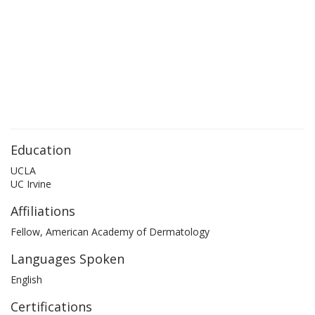
Education
UCLA
UC Irvine
Affiliations
Fellow, American Academy of Dermatology
Languages Spoken
English
Certifications