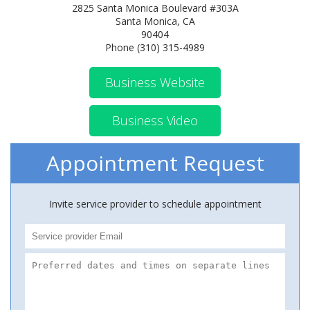
2825 Santa Monica Boulevard #303A
Santa Monica, CA
90404
Phone (310) 315-4989
Business Website
Business Video
Appointment Request
Invite service provider to schedule appointment