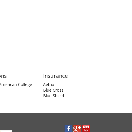
ons
Insurance
 American College
Aetna
Blue Cross
Blue Shield