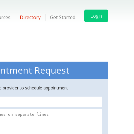
Login
urces
Directory
Get Started
ntment Request
ce provider to schedule appointment