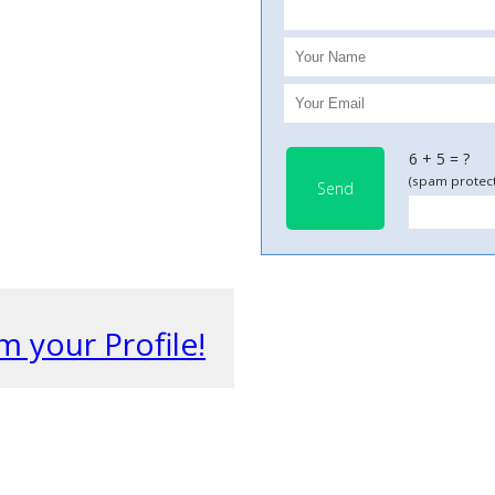
6 + 5 = ?
(spam protect
Send
m your Profile!