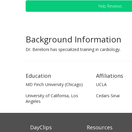
Yelp Reviews
Background Information
Dr. Berelioni has specialized training in cardiology.
Education
Affiliations
MD Finch University (Chicago)
UCLA
University of California, Los
Cedars-Sinai
Angeles
DayClips
Resources