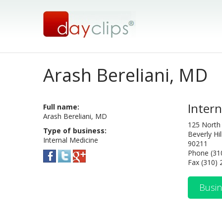
Arash Bereliani, MD
Intern
Full name:
Arash Bereliani, MD
125 North
Type of business:
Beverly Hil
Internal Medicine
90211
Phone (31
Fax (310)
Busin