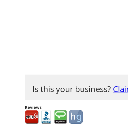
Is this your business?
Clai
Reviews