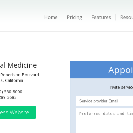
Home
Pricing
Features
Reso
al Medicine
Appoi
 Robertson Boulvard
ls, California
Invite servi
0) 550-8000
 289-3683
ess Website