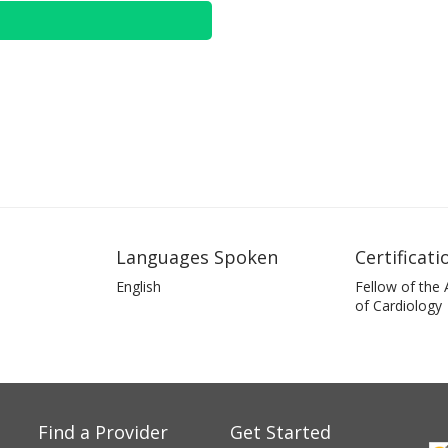
Languages Spoken
Certificati
English
Fellow of the
of Cardiology
Find a Provider
Get Started