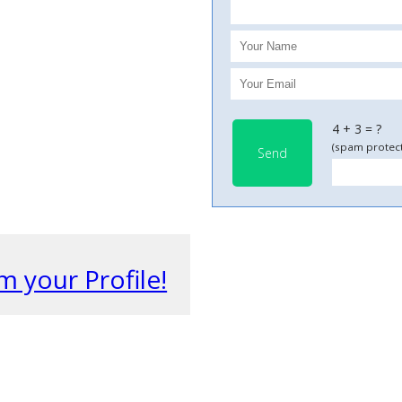
4 + 3 = ?
(spam protect
Send
m your Profile!