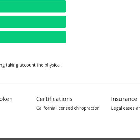
ng taking account the physical,
oken
Certifications
Insurance
California licensed chiropractor
Legal cases a