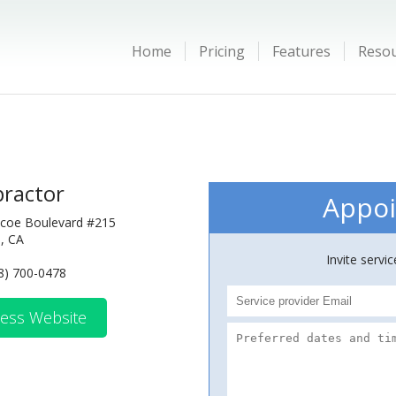
Home
Pricing
Features
Reso
practor
Appoi
coe Boulevard #215
, CA
Invite servi
8) 700-0478
ess Website