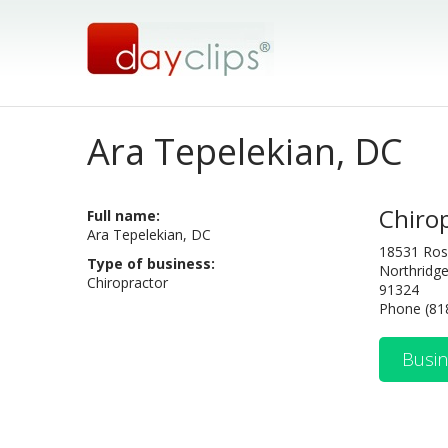
Ara Tepelekian, DC
Chiro
Full name:
Ara Tepelekian, DC
18531 Ros
Type of business:
Northridge
Chiropractor
91324
Phone (81
Busin