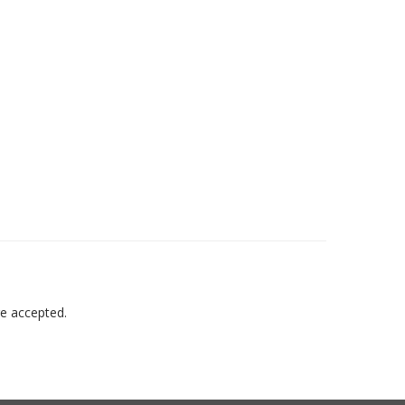
re accepted.