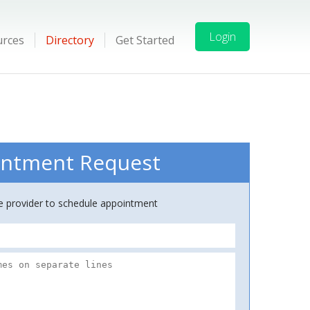
Login
urces
Directory
Get Started
ntment Request
ce provider to schedule appointment