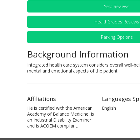
Yelp Reviews
HealthGrades Reviews
Parking Options
Background Information
Integrated health care system considers overall well-bei
mental and emotional aspects of the patient.
Affiliations
Languages Sp
He is certified with the American
English
Academy of Balance Medicine, is
an Industrial Disability Examiner
and is ACOEM compliant.