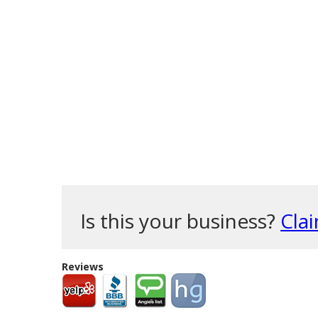
Is this your business?
Clai
Reviews