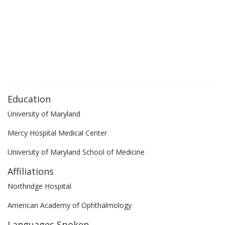
Education
University of Maryland
Mercy Hospital Medical Center
University of Maryland School of Medicine
Affiliations
Northridge Hospital
American Academy of Ophthalmology
Languages Spoken