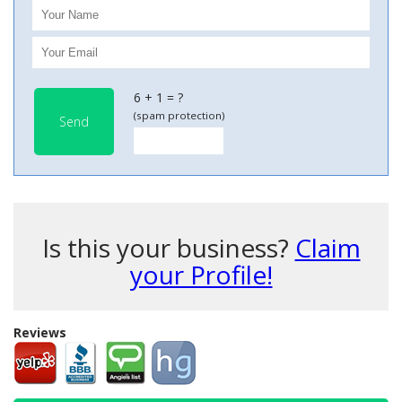
6 + 1 = ?
(spam protection)
Send
Is this your business?
Claim
your Profile!
Reviews