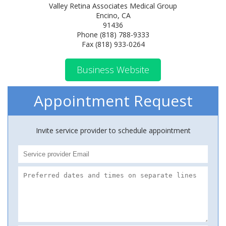
Valley Retina Associates Medical Group
Encino, CA
91436
Phone (818) 788-9333
Fax (818) 933-0264
Business Website
Appointment Request
Invite service provider to schedule appointment