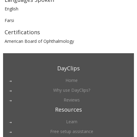
English
Farsi
Certifications
American Board of Ophthalmology
DayClips
Home
Why use DayClips?
Reviews
Resources
Learn
Free setup assistance