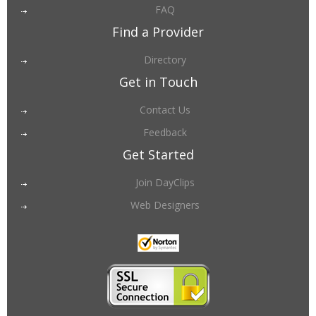
FAQ
Find a Provider
Directory
Get in Touch
Contact Us
Feedback
Get Started
Join DayClips
Web Designers