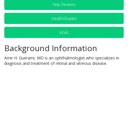
Yelp Reviews
HealthGrades
Vitals
Background Information
Amir H. Guerami, MD is an ophthalmologist who specializes in
diagnosis and treatment of retinal and vitreous disease.