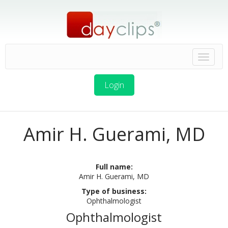
Login
Amir H. Guerami, MD
Full name:
Amir H. Guerami, MD
Type of business:
Ophthalmologist
Ophthalmologist