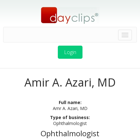
Login
Amir A. Azari, MD
Full name:
Amr A. Azari, MD
Type of business:
Ophthalmologist
Ophthalmologist