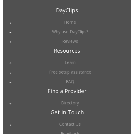
DayClips
Home
Why use DayClips?
Reviews
Resources
Learn
Free setup assistance
FAQ
Find a Provider
Directory
Get in Touch
Contact Us
Feedback