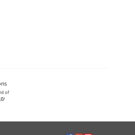
ons
rd of
ogy