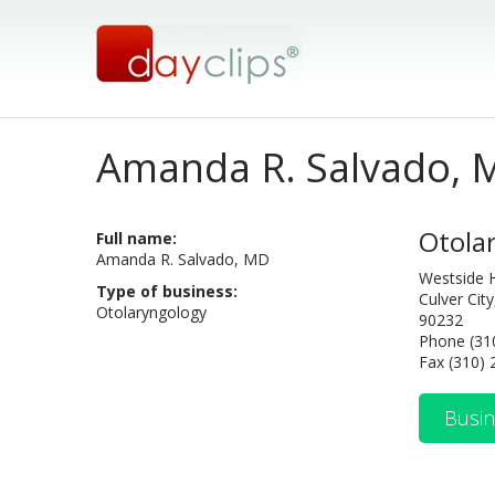
Amanda R. Salvado, 
Otola
Full name:
Amanda R. Salvado, MD
Westside 
Type of business:
Culver Cit
Otolaryngology
90232
Phone (31
Fax (310)
Busin