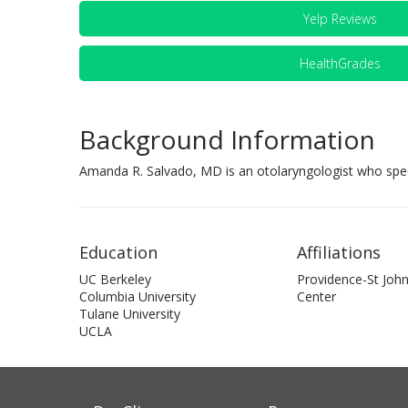
Yelp Reviews
HealthGrades
Background Information
Amanda R. Salvado, MD is an otolaryngologist who specia
Education
Affiliations
UC Berkeley
Providence-St John
Columbia University
Center
Tulane University
UCLA