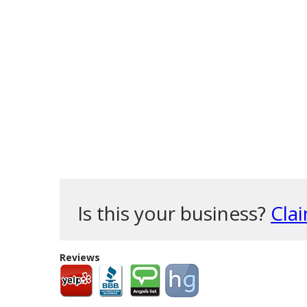
Is this your business?
Clai
Reviews