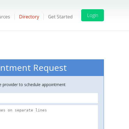
Login
urces
Directory
Get Started
ntment Request
ce provider to schedule appointment