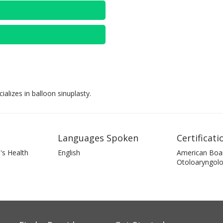
lizes in balloon sinuplasty.
Languages Spoken
Certificati
's Health
English
American Boa
Otoloaryngol