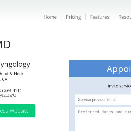
Home
Pricing
Features
Reso
MD
ryngology
Appoi
Head & Neck
y, CA
Invite servi
0) 294-4111
 294-4474
ess Website