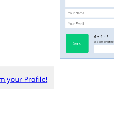
6 + 6 = ?
(spam protect
Send
m your Profile!