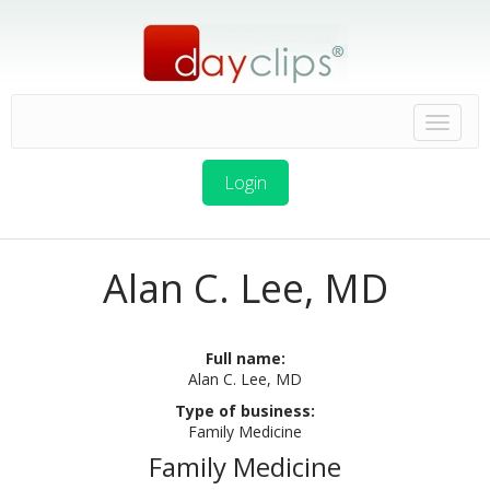
Login
Alan C. Lee, MD
Full name:
Alan C. Lee, MD
Type of business:
Family Medicine
Family Medicine