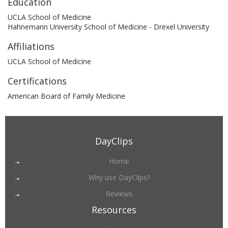
Education
UCLA School of Medicine
Hahnemann University School of Medicine - Drexel University
Affiliations
UCLA School of Medicine
Certifications
American Board of Family Medicine
DayClips
Home
Why use DayClips?
Reviews
Resources