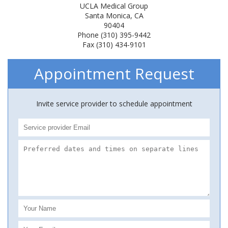
UCLA Medical Group
Santa Monica, CA
90404
Phone (310) 395-9442
Fax (310) 434-9101
Appointment Request
Invite service provider to schedule appointment