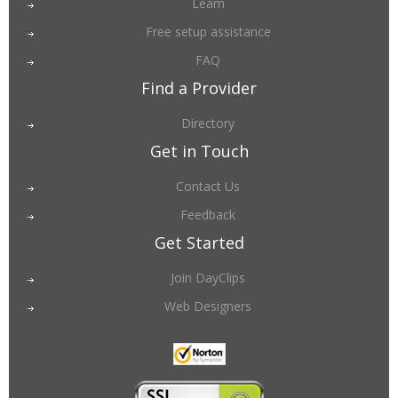
Learn
Free setup assistance
FAQ
Find a Provider
Directory
Get in Touch
Contact Us
Feedback
Get Started
Join DayClips
Web Designers