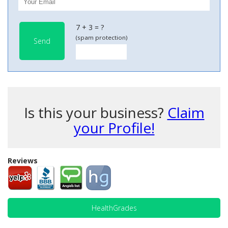
7 + 3 = ?
(spam protection)
Send
Is this your business?
Claim
your Profile!
Reviews
HealthGrades