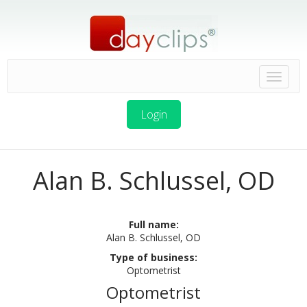
Login
Alan B. Schlussel, OD
Full name:
Alan B. Schlussel, OD
Type of business:
Optometrist
Optometrist