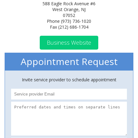
588 Eagle Rock Avenue #6
West Orange, NJ
07052
Phone (973) 736-1020
Fax (212) 686-1704
Business Website
Appointment Request
Invite service provider to schedule appointment