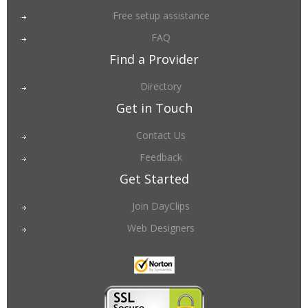
Free setup assistance
FAQ
Find a Provider
Directory
Get in Touch
Contact Us
Feedback
Get Started
Join DayClips
Web Designers