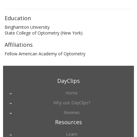
Education
Binghamton University
State College of Optometry (New York)
Affiliations
Fellow American Academy of Optometry
DayClips
Home
Why use DayClips?
Reviews
Resources
Learn