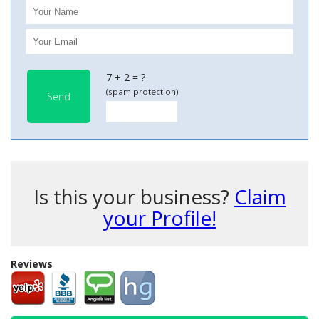
7 + 2 = ?
(spam protection)
Send
Is this your business?
Claim
your Profile!
Reviews