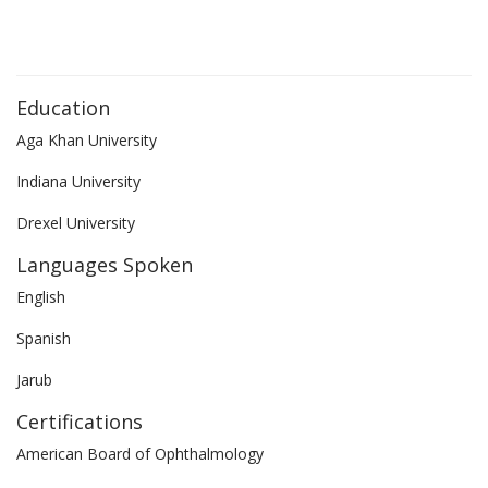
Education
Aga Khan University
Indiana University
Drexel University
Languages Spoken
English
Spanish
Jarub
Certifications
American Board of Ophthalmology