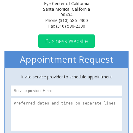
Eye Center of California
Santa Monica, California
90404
Phone (310) 586-2300
Fax (310) 586-2330
Business Website
Appointment Request
Invite service provider to schedule appointment