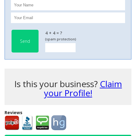
4 + 4 = ?
(spam protection)
Send
Is this your business?
Claim
your Profile!
Reviews