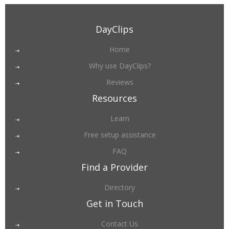
DayClips
Home
Why use DayClips?
Reviews
Resources
Learn
Free setup assistance
FAQ
Find a Provider
Directory
Get in Touch
Contact Us