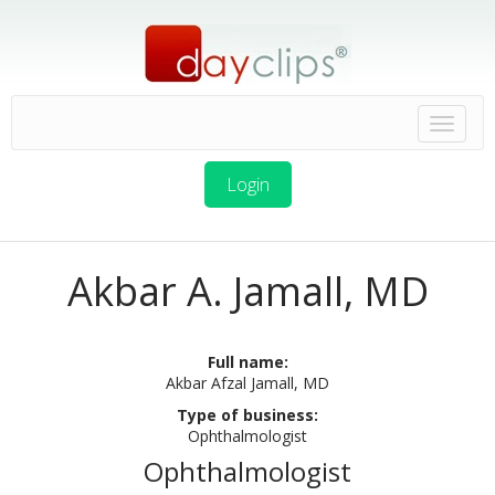
Login
Akbar A. Jamall, MD
Full name:
Akbar Afzal Jamall, MD
Type of business:
Ophthalmologist
Ophthalmologist