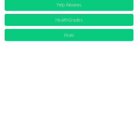
Yelp Reviews
HealthGrades
Vitals