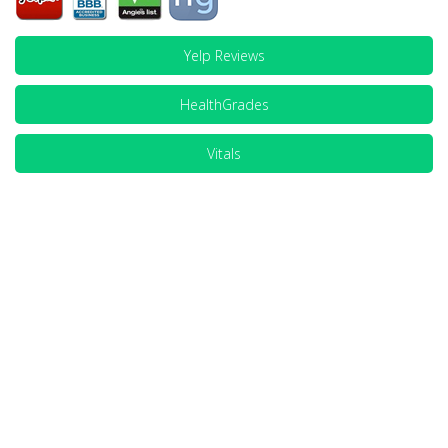
Yelp Reviews
HealthGrades
Vitals