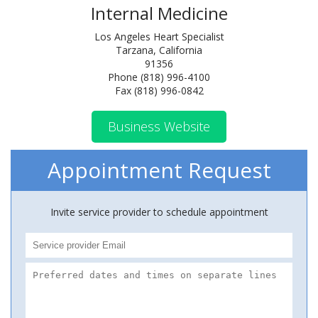
Internal Medicine
Los Angeles Heart Specialist
Tarzana, California
91356
Phone (818) 996-4100
Fax (818) 996-0842
Business Website
Appointment Request
Invite service provider to schedule appointment