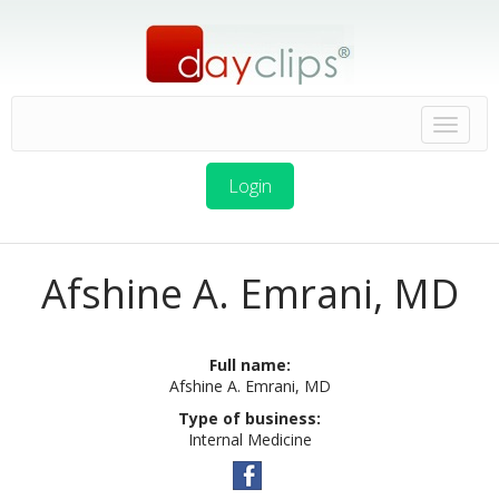
Login
Afshine A. Emrani, MD
Full name:
Afshine A. Emrani, MD
Type of business:
Internal Medicine