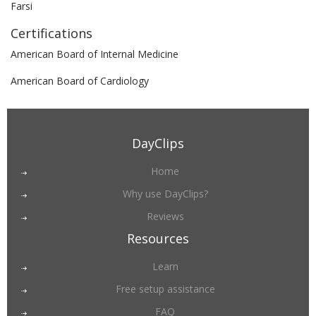
Farsi
Certifications
American Board of Internal Medicine
American Board of Cardiology
DayClips
Home
Why use DayClips?
Reviews
Resources
Learn
Free setup assistance
FAQ