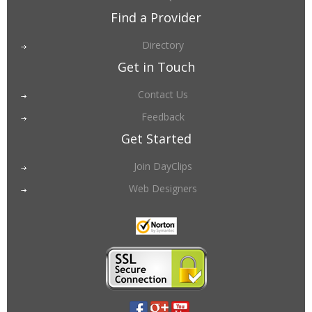
Find a Provider
Directory
Get in Touch
Contact Us
Feedback
Get Started
Join DayClips
Web Designers