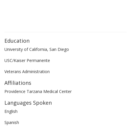
Education
University of California, San Diego
USC/Kaiser Permanente
Veterans Administration
Affiliations
Providence Tarzana Medical Center
Languages Spoken
English
Spanish