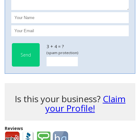
3 + 4 = ?
(spam protection)
Send
Is this your business?
Claim
your Profile!
Reviews