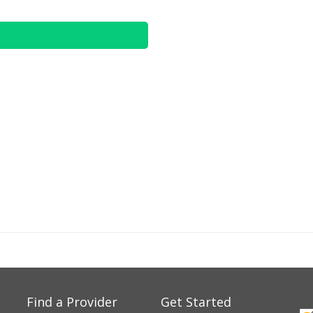
Find a Provider
Get Started