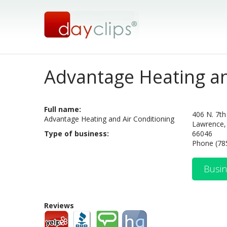
Advantage Heating a
Full name:
406 N. 7th
Advantage Heating and Air Conditioning
Lawrence,
Type of business:
66046
Phone (78
Busin
Reviews