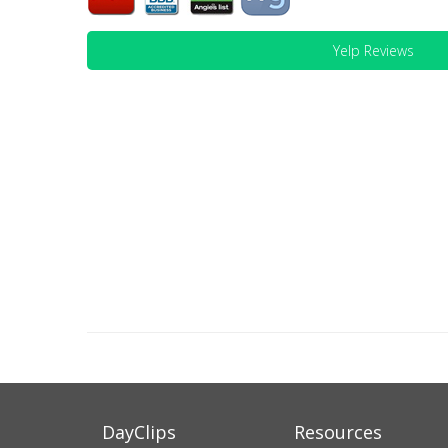
Yelp Reviews
DayClips
Resources