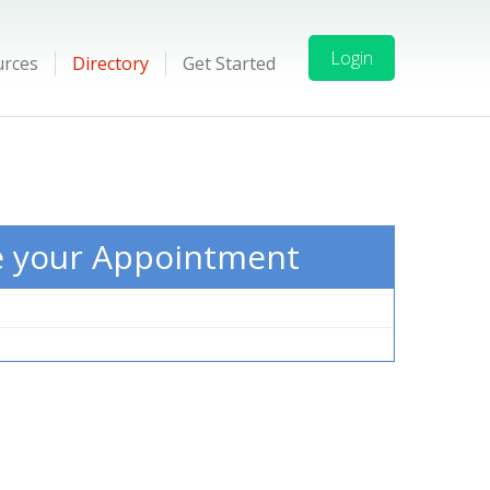
Login
urces
Directory
Get Started
e your Appointment