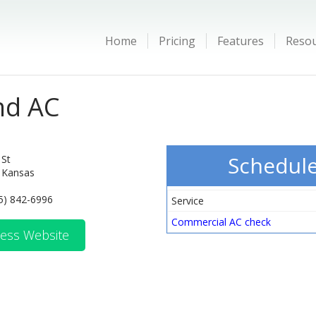
Home
Pricing
Features
Reso
nd AC
Schedul
 St
 Kansas
5) 842-6996
Service
Commercial AC check
ess Website