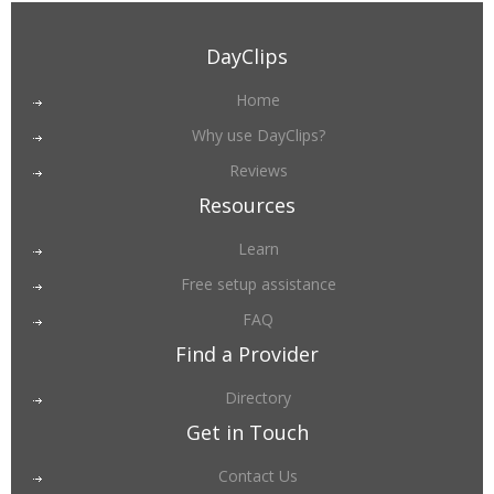
DayClips
Home
Why use DayClips?
Reviews
Resources
Learn
Free setup assistance
FAQ
Find a Provider
Directory
Get in Touch
Contact Us