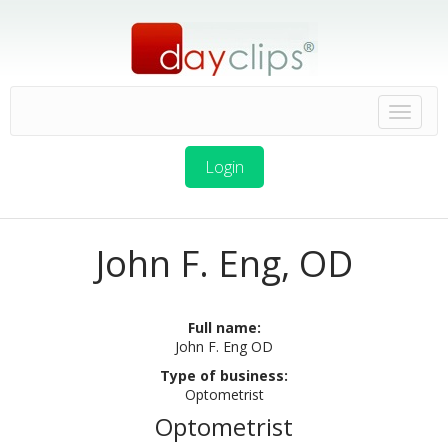
Login
John F. Eng, OD
Full name:
John F. Eng OD
Type of business:
Optometrist
Optometrist