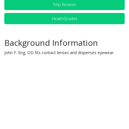
Yelp Reviews
HealthGrades
Background Information
John F. Eng, OD fits contact lenses and dispenses eyewear.