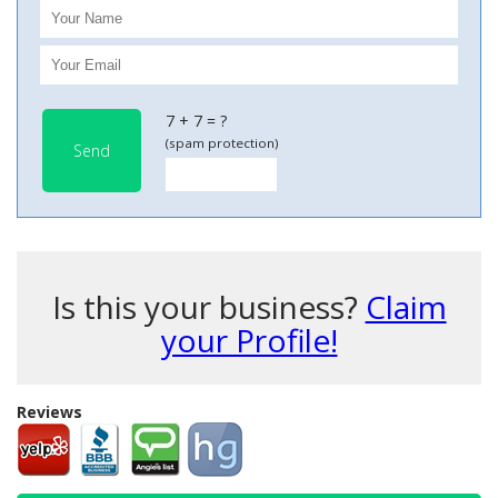
7 + 7 = ?
(spam protection)
Send
Is this your business?
Claim
your Profile!
Reviews