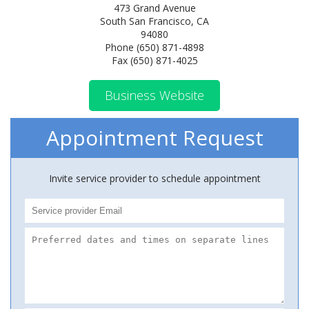
473 Grand Avenue
South San Francisco, CA
94080
Phone (650) 871-4898
Fax (650) 871-4025
Business Website
Appointment Request
Invite service provider to schedule appointment