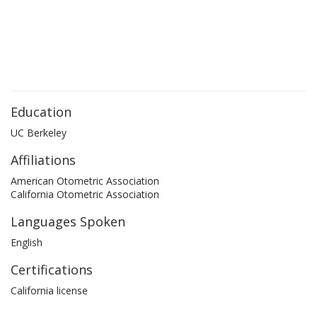
Education
UC Berkeley
Affiliations
American Otometric Association
California Otometric Association
Languages Spoken
English
Certifications
California license