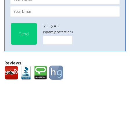
7 + 6 = ?
(spam protection)
Send
Reviews