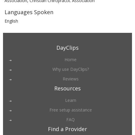
Association, Christian Chiropractic Association
Languages Spoken
English
DayClips
Home
Why use DayClips?
Reviews
Resources
Learn
Free setup assistance
FAQ
Find a Provider