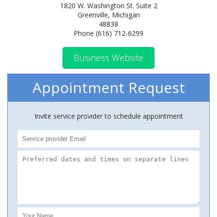
1820 W. Washington St. Suite 2
Greenville, Michigan
48838
Phone (616) 712-6299
Business Website
Appointment Request
Invite service provider to schedule appointment