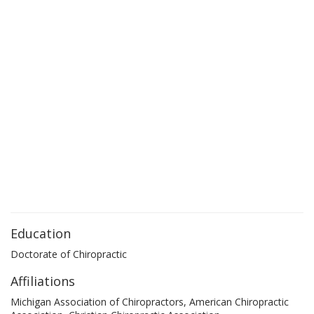
Education
Doctorate of Chiropractic
Affiliations
Michigan Association of Chiropractors, American Chiropractic