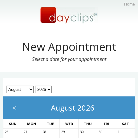
Home
New Appointment
Select a date for your appointment
<
August 2026
SUN
MON
TUE
WED
THU
FRI
SAT
26
27
28
29
30
31
1