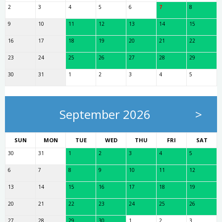
2
3
4
5
6
7
8
9
10
11
12
13
14
15
16
17
18
19
20
21
22
23
24
25
26
27
28
29
30
31
1
2
3
4
5
September 2026
>
SUN
MON
TUE
WED
THU
FRI
SAT
30
31
1
2
3
4
5
6
7
8
9
10
11
12
13
14
15
16
17
18
19
20
21
22
23
24
25
26
27
28
29
30
1
2
3