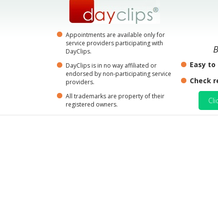
Appointments are available only for
service providers participating with
B
DayClips.
Easy to
DayClips is in no way affiliated or
endorsed by non-participating service
Check r
providers.
All trademarks are property of their
Cli
registered owners.