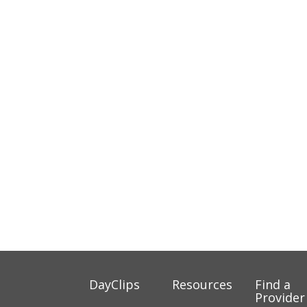
DayClips
Resources
Find a
Provider