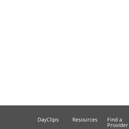
DayClips
Resources
Find a
Provider