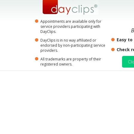
Appointments are available only for
service providers participating with
B
DayClips.
Easy to
DayClips is in no way affiliated or
endorsed by non-participating service
Check r
providers.
All trademarks are property of their
Cli
registered owners.