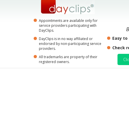
Appointments are available only for
service providers participating with
B
DayClips.
Easy to
DayClips is in no way affiliated or
endorsed by non-participating service
Check r
providers.
All trademarks are property of their
Cli
registered owners.