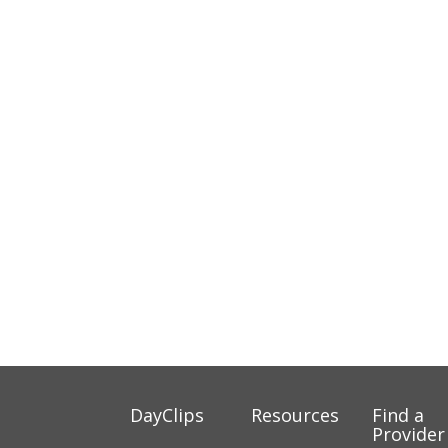
DayClips
Resources
Find a
Provider