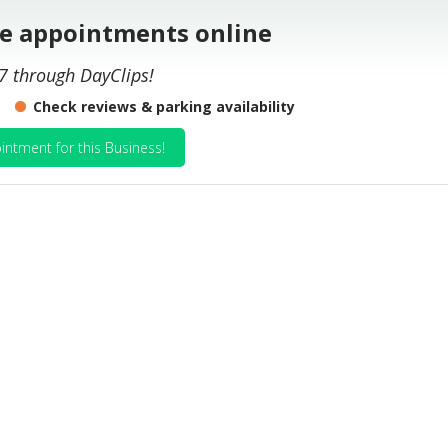
le appointments online
7 through DayClips!
Check reviews & parking availability
intment for this Business!