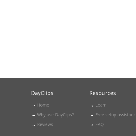
DayClips
Resources
Home
Learn
Why use DayClips?
Free setup assistan
Reviews
FAQ