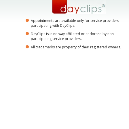
Appointments are available only for service providers
participating with DayClips.
DayClips is in no way affiliated or endorsed by non-
participating service providers.
All trademarks are property of their registered owners.