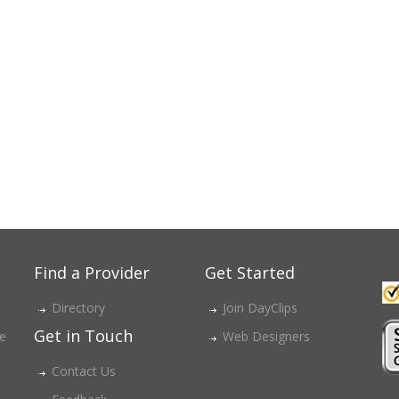
Find a Provider
Get Started
Directory
Join DayClips
Get in Touch
ce
Web Designers
Contact Us