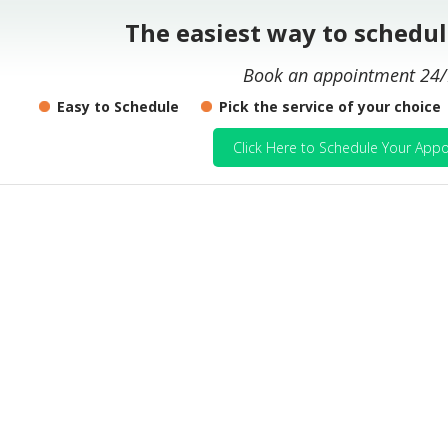
The easiest way to schedu
Book an appointment 24/
Easy to Schedule
Pick the service of your choice
Click Here to Schedule Your Appo