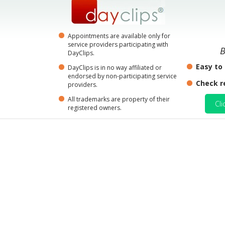
Appointments are available only for
service providers participating with
B
DayClips.
Easy to
DayClips is in no way affiliated or
endorsed by non-participating service
Check r
providers.
All trademarks are property of their
Cli
registered owners.