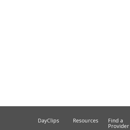
DayClips
Resources
Find a
Provider