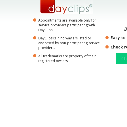
Appointments are available only for
service providers participating with
B
DayClips.
Easy to
DayClips is in no way affiliated or
endorsed by non-participating service
Check r
providers.
All trademarks are property of their
Cli
registered owners.