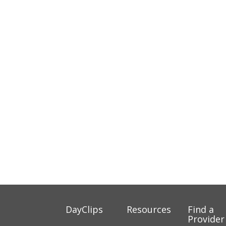
DayClips
Resources
Find a
Provider