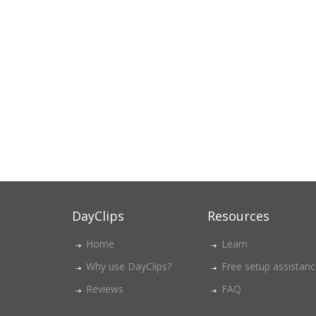
DayClips
Resources
Home
Learn
Why use DayClips?
Free setup assistan
Reviews
FAQ