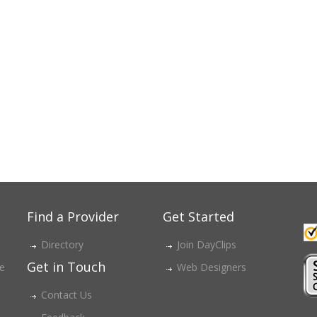
Find a Provider
Get Started
Directory
Join DayClips
Get in Touch
ce
Web Designers
Contact Us