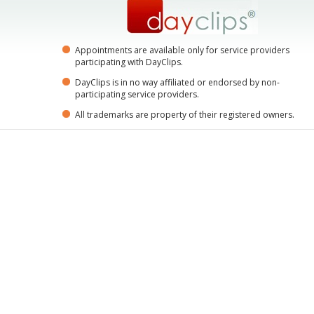
Appointments are available only for service providers
participating with DayClips.
DayClips is in no way affiliated or endorsed by non-
participating service providers.
All trademarks are property of their registered owners.