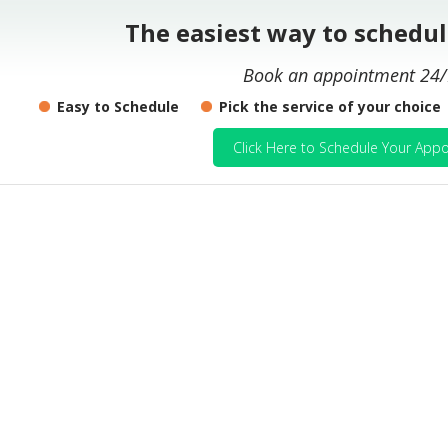
The easiest way to schedu
Book an appointment 24/
Easy to Schedule
Pick the service of your choice
Click Here to Schedule Your Appo