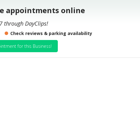
le appointments online
7 through DayClips!
Check reviews & parking availability
intment for this Business!