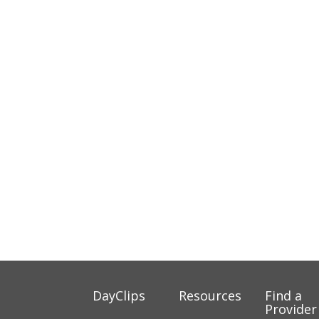
DayClips
Resources
Find a
Provider