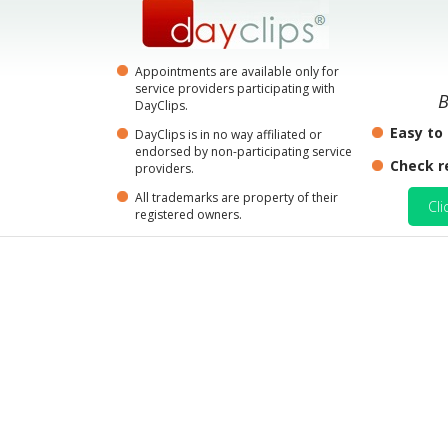
Appointments are available only for
service providers participating with
B
DayClips.
Easy to
DayClips is in no way affiliated or
endorsed by non-participating service
Check r
providers.
All trademarks are property of their
Cli
registered owners.