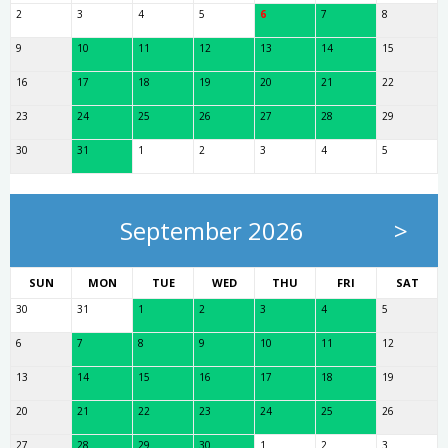
2
3
4
5
6
7
8
9
10
11
12
13
14
15
16
17
18
19
20
21
22
23
24
25
26
27
28
29
30
31
1
2
3
4
5
September 2026
>
SUN
MON
TUE
WED
THU
FRI
SAT
30
31
1
2
3
4
5
6
7
8
9
10
11
12
13
14
15
16
17
18
19
20
21
22
23
24
25
26
27
28
29
30
1
2
3