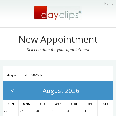
Home
New Appointment
Select a date for your appointment
<
August 2026
SUN
MON
TUE
WED
THU
FRI
SAT
26
27
28
29
30
31
1