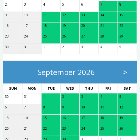
2
3
4
5
6
7
8
9
10
11
12
13
14
15
16
17
18
19
20
21
22
23
24
25
26
27
28
29
30
31
1
2
3
4
5
September 2026
>
SUN
MON
TUE
WED
THU
FRI
SAT
30
31
1
2
3
4
5
6
7
8
9
10
11
12
13
14
15
16
17
18
19
20
21
22
23
24
25
26
27
28
29
30
1
2
3