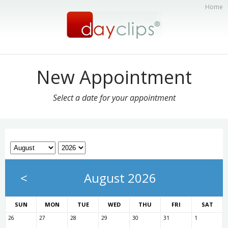
Home
New Appointment
Select a date for your appointment
<
August 2026
SUN
MON
TUE
WED
THU
FRI
SAT
26
27
28
29
30
31
1