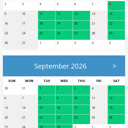
2
3
4
5
6
7
8
9
10
11
12
13
14
15
16
17
18
19
20
21
22
23
24
25
26
27
28
29
30
31
1
2
3
4
5
September 2026
>
SUN
MON
TUE
WED
THU
FRI
SAT
30
31
1
2
3
4
5
6
7
8
9
10
11
12
13
14
15
16
17
18
19
20
21
22
23
24
25
26
27
28
29
30
1
2
3