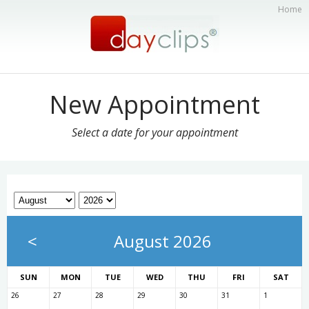
Home
New Appointment
Select a date for your appointment
<
August 2026
SUN
MON
TUE
WED
THU
FRI
SAT
26
27
28
29
30
31
1